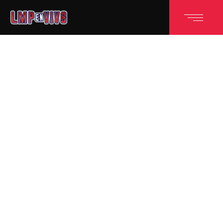
POWERFUL SPORTS THEME
GREAT TEAM
EFFORT
WINS THE