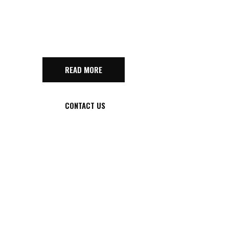
GAME
READ MORE
CONTACT US