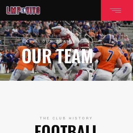
CASA
OUR TEAM
OUR TEAM
THE CLUB HISTORY
FOOTBALL