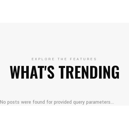
EXPLORE THE FEATURES
WHAT'S TRENDING
No posts were found for provided query parameters...