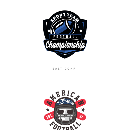
EAST CONF.