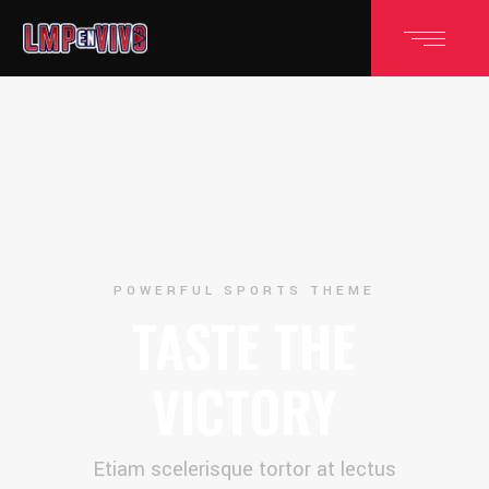
POWERFUL SPORTS THEME
TASTE THE
VICTORY
Etiam scelerisque tortor at lectus