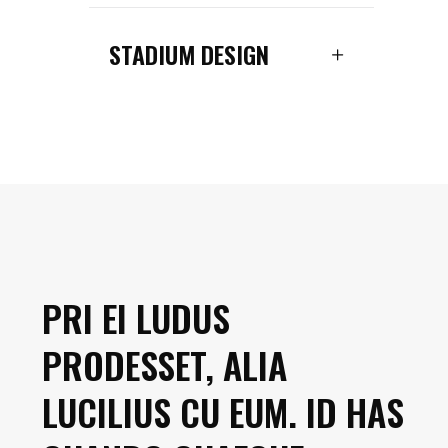
STADIUM DESIGN
PRI EI LUDUS
PRODESSET, ALIA
LUCILIUS CU EUM. ID HAS