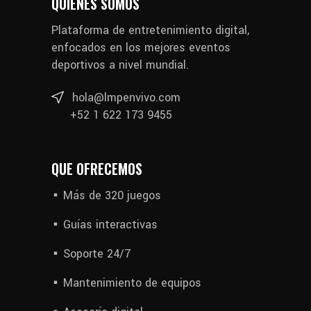
QUIÉNES SOMOS
Plataforma de entretenimiento digital,
enfocados en los mejores eventos
deportivos a nivel mundial.
hola@lmpenvivo.com
+52 1 622 173 9455
QUE OFRECEMOS
Más de 320 juegos
Guías interactivas
Soporte 24/7
Mantenimiento de equipos