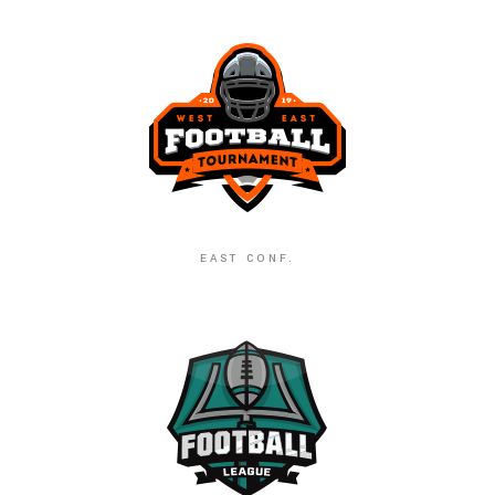
EAST CONF.