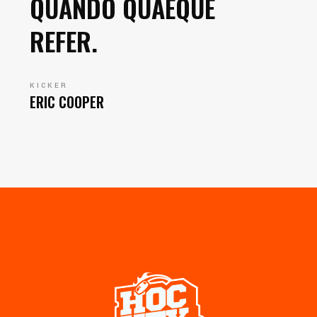
QUANDO QUAEQUE
REFER.
KICKER
ERIC COOPER