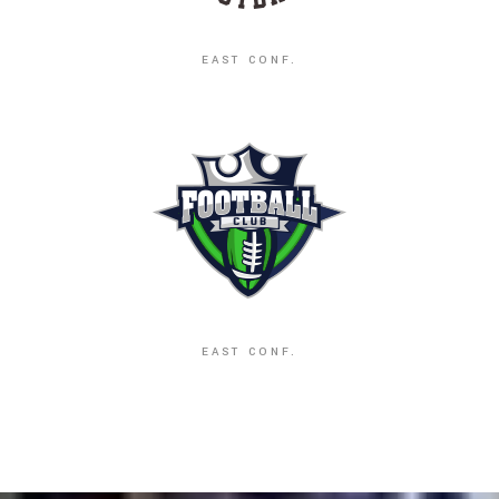
EAST CONF.
EAST CONF.