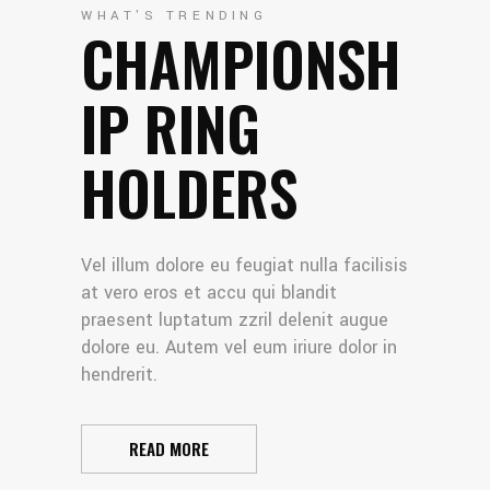
WHAT'S TRENDING
CHAMPIONSH
IP RING
HOLDERS
Vel illum dolore eu feugiat nulla facilisis
at vero eros et accu qui blandit
praesent luptatum zzril delenit augue
dolore eu. Autem vel eum iriure dolor in
hendrerit.
READ MORE