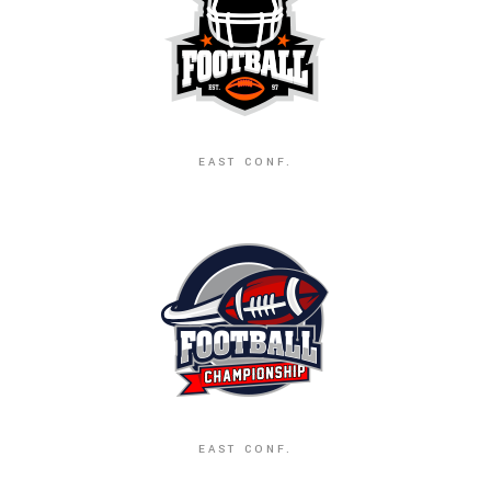
EAST CONF.
EAST CONF.