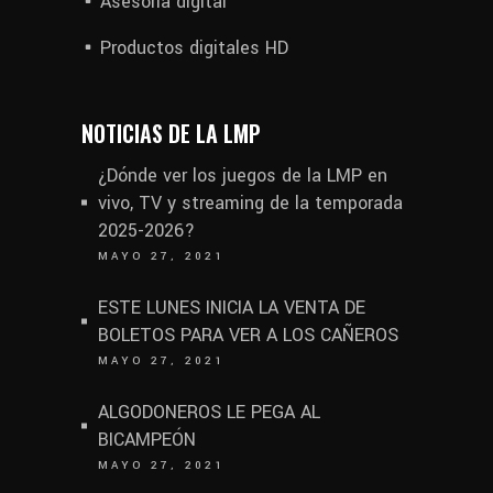
Asesoría digital
Productos digitales HD
NOTICIAS DE LA LMP
¿Dónde ver los juegos de la LMP en
vivo, TV y streaming de la temporada
2025-2026?
MAYO 27, 2021
ESTE LUNES INICIA LA VENTA DE
BOLETOS PARA VER A LOS CAÑEROS
MAYO 27, 2021
ALGODONEROS LE PEGA AL
BICAMPEÓN
MAYO 27, 2021