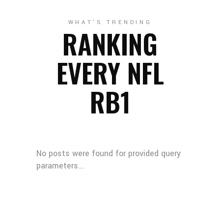
WHAT'S TRENDING
RANKING
EVERY NFL
RB1
No posts were found for provided query
parameters...