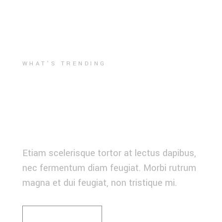
WHAT'S TRENDING
THEN MEETS
NOW
Etiam scelerisque tortor at lectus dapibus,
nec fermentum diam feugiat. Morbi rutrum
magna et dui feugiat, non tristique mi.
READ MORE