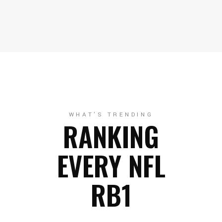
WHAT'S TRENDING
RANKING
EVERY NFL
RB1