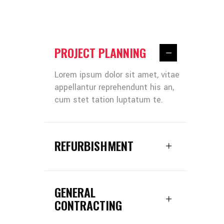
PROJECT PLANNING
Lorem ipsum dolor sit amet, vitae
appellantur reprehendunt his an,
cum stet tation luptatum te.
REFURBISHMENT
GENERAL
CONTRACTING