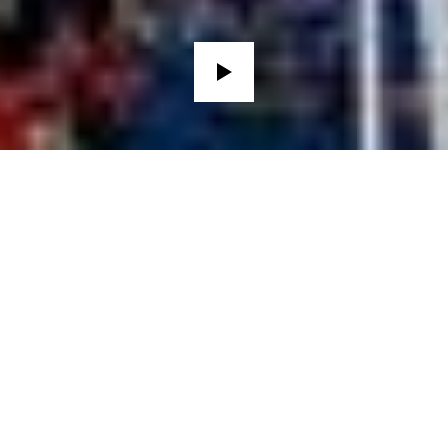
THE CLUB HISTORY
FOOTBALL
LEGENDS