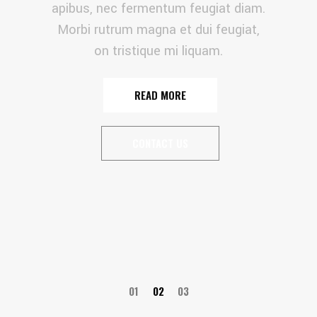
apibus, nec fermentum feugiat diam.
Morbi rutrum magna et dui feugiat,
on tristique mi liquam.
READ MORE
CONTACT US