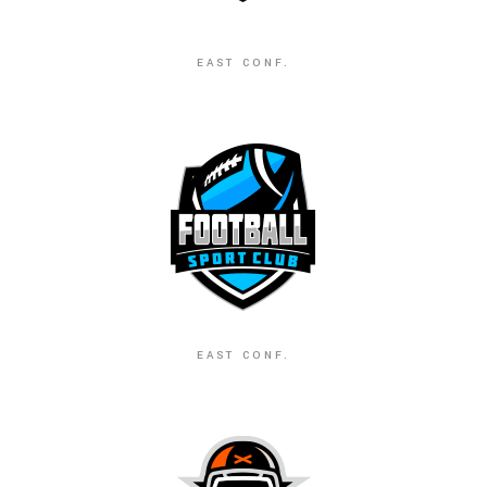
EAST CONF.
EAST CONF.